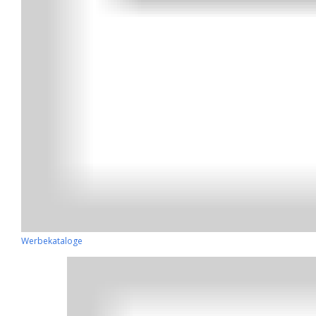
Werbekataloge