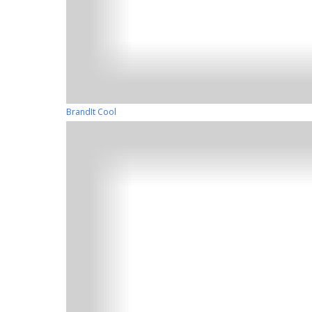
BrandIt Cool