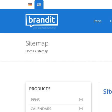
Pens
C
Sitemap
Home
/
Sitemap
PRODUCTS
Si
PENS
CALENDARS