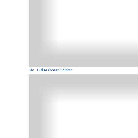
No. 1 Blue Ocean Edition