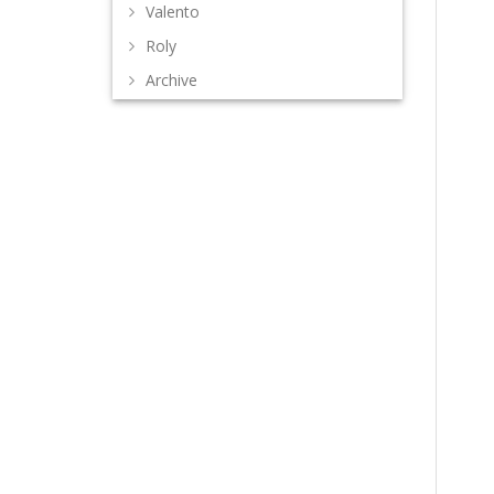
Valento
Roly
Archive