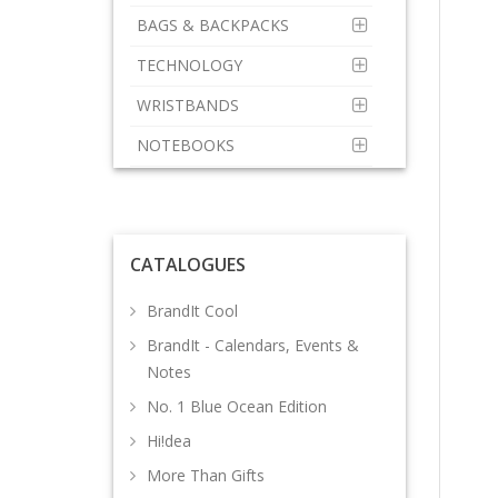
BAGS & BACKPACKS
TECHNOLOGY
WRISTBANDS
NOTEBOOKS
CATALOGUES
BrandIt Cool
BrandIt - Calendars, Events &
Notes
No. 1 Blue Ocean Edition
Hi!dea
More Than Gifts