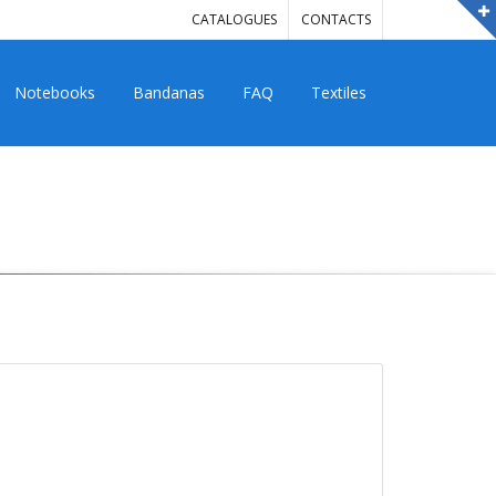
CATALOGUES
CONTACTS
Notebooks
Bandanas
FAQ
Textiles