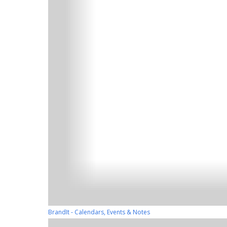
BrandIt - Calendars, Events & Notes