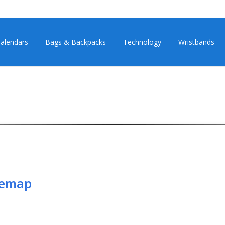
alendars
Bags & Backpacks
Technology
Wristbands
temap