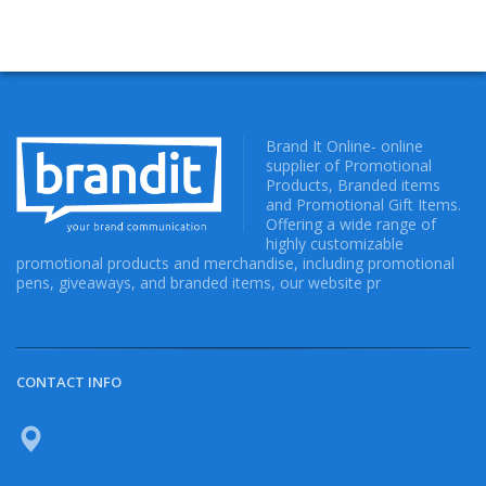
Brand It Online- online
supplier of Promotional
Products, Branded items
and Promotional Gift Items.
Offering a wide range of
highly customizable
promotional products and merchandise, including promotional
pens, giveaways, and branded items, our website pr
CONTACT INFO