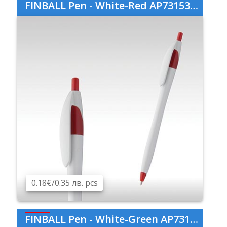
FINBALL Pen - White-Red AP731536-01-05
0.18€/0.35 лв. pcs
FINBALL Pen - White-Green AP731536-01-07