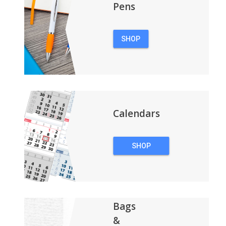
Pens
SHOP
PENS
Calendars
SHOP
CALENDARS
Bags
&