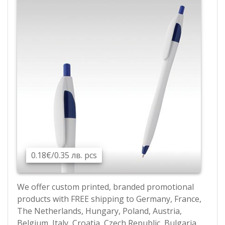
0.18€/0.35 лв. pcs
We offer custom printed, branded promotional
products with FREE shipping to Germany, France,
The Netherlands, Hungary, Poland, Austria,
Belgium, Italy, Croatia, Czech Republic, Bulgaria,