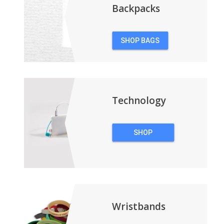
Backpacks
SHOP BAGS
&
BACKPACKS
Technology
SHOP
TECHNOLOGY
Wristbands