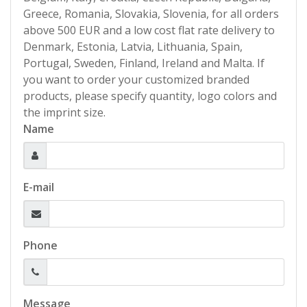
Greece, Romania, Slovakia, Slovenia, for all orders
above 500 EUR and a low cost flat rate delivery to
Denmark, Estonia, Latvia, Lithuania, Spain,
Portugal, Sweden, Finland, Ireland and Malta. If
you want to order your customized branded
products, please specify quantity, logo colors and
the imprint size.
Name
E-mail
Phone
Message