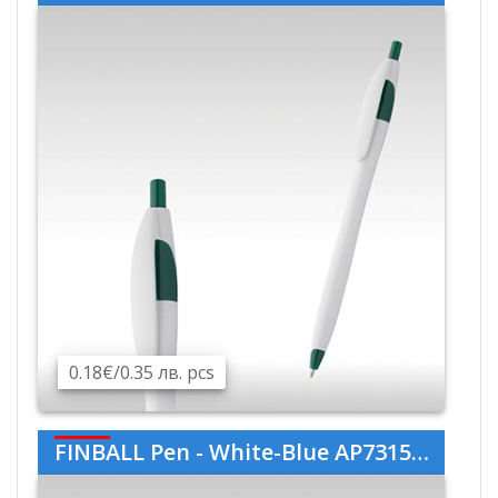
0.18€/0.35 лв. pcs
FINBALL Pen - White-Blue AP731536-01-06