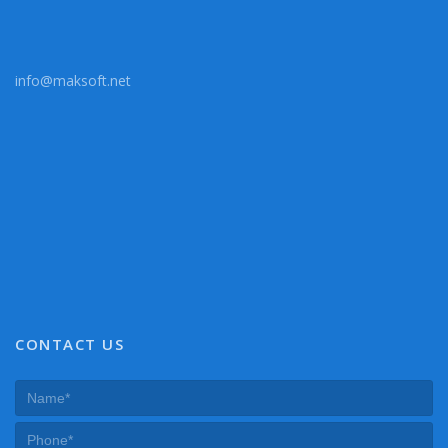
info@maksoft.net
CONTACT US