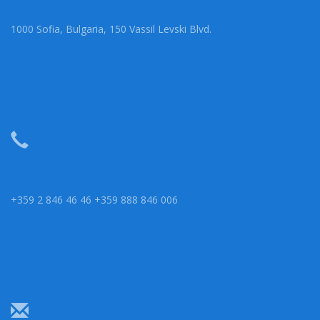
1000 Sofia, Bulgaria, 150 Vassil Levski Blvd.
+359 2 846 46 46 +359 888 846 006