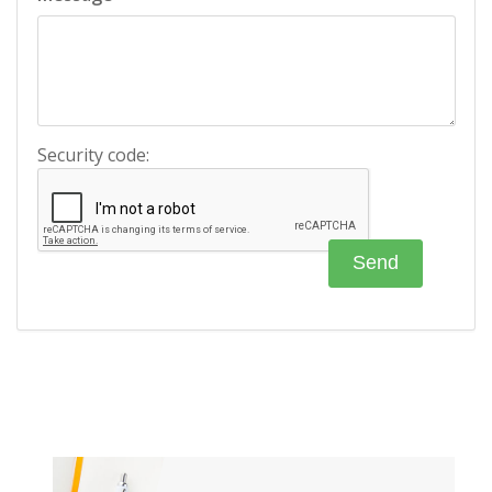
Security code: