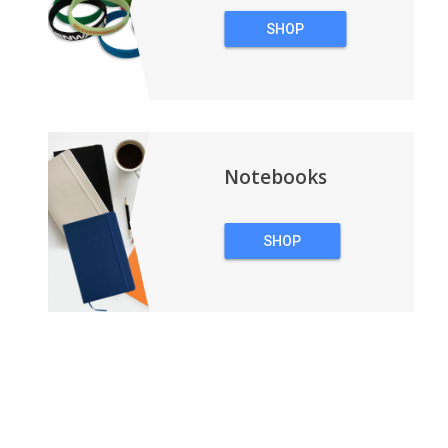
SHOP
WRISTBANDS
Notebooks
SHOP
NOTEBOOKS