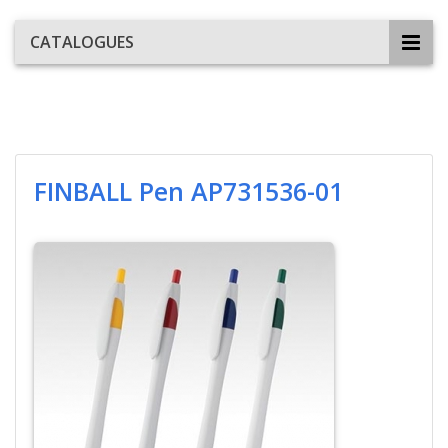
CATALOGUES
FINBALL Pen AP731536-01