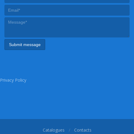
Privacy Policy
Catalogues
Contacts