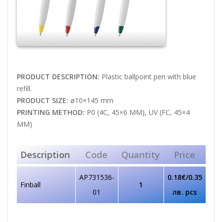
PRODUCT DESCRIPTION:
Plastic ballpoint pen with blue
refill.
PRODUCT SIZE:
ø10×145 mm
PRINTING METHOD:
P0 (4C, 45×6 MM), UV (FC, 45×4
MM)
Description
Code
Quantity
Price
AP731536-
0.18€/0.35
Finball
1
01
лв. pcs