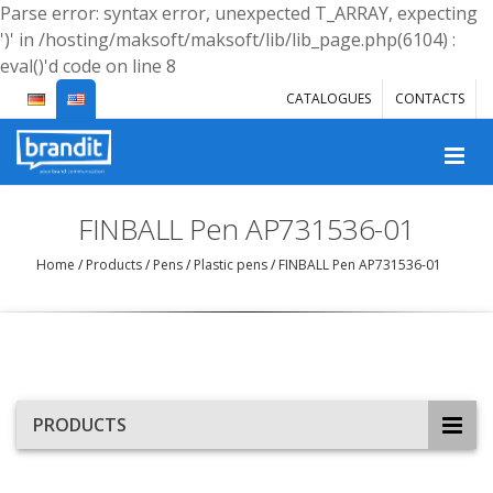
Parse error: syntax error, unexpected T_ARRAY, expecting
')' in /hosting/maksoft/maksoft/lib/lib_page.php(6104) :
eval()'d code on line 8
CATALOGUES
CONTACTS
FINBALL Pen AP731536-01
Home
/
Products
/
Pens
/
Plastic pens
/
FINBALL Pen AP731536-01
PRODUCTS