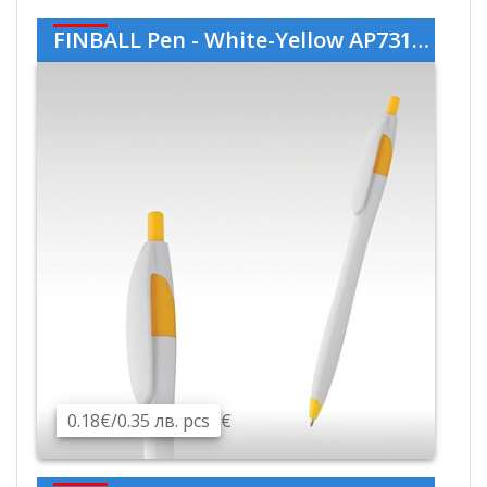
FINBALL Pen - White-Yellow AP731536-01-02
0.18€/0.35 лв. pcs
€