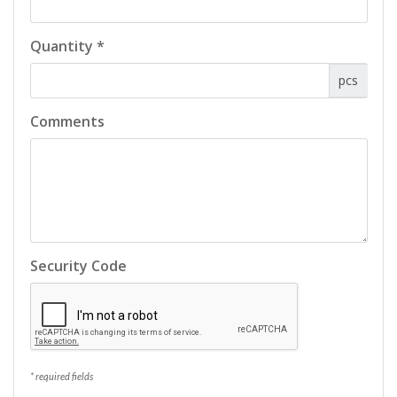
Quantity *
pcs
Comments
Security Code
* required fields