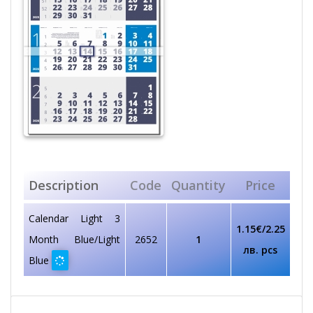
Description
Code
Quantity
Price
Calendar Light 3
1.15€/2.25
Мonth Blue/Light
2652
1
лв. pcs
Blue