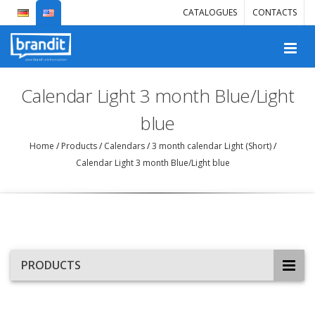
CATALOGUES
CONTACTS
Calendar Light 3 month Blue/Light
blue
Home
/
Products
/
Calendars
/
3 month calendar Light (Short)
/
Calendar Light 3 month Blue/Light blue
PRODUCTS