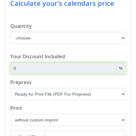
Calculate your's calendars price
Quantity
Your Discount Included
%
Prepress
Print