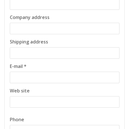
Company address
Shipping address
E-mail *
Web site
Phone