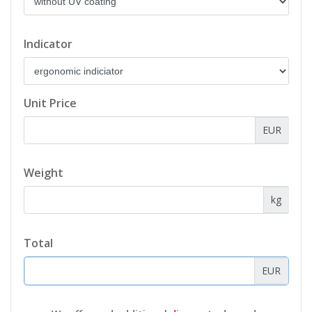
Indicator
Unit Price
EUR
Weight
kg
Total
EUR