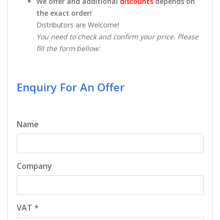
We offer and additional
discounts
depends on
the exact order!
Distributors are Welcome!
You need to check and confirm your price. Please
fill the form bellow:
Enquiry For An Offer
Name
Company
VAT *