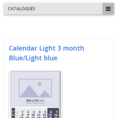
CATALOGUES
Calendar Light 3 month
Blue/Light blue